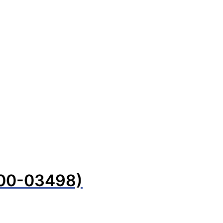
100-03498)