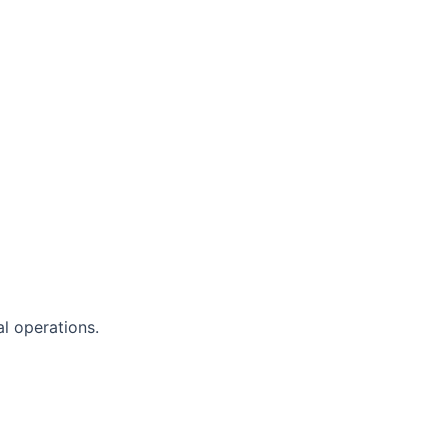
al operations.