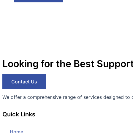
Looking for the Best Suppor
Contact Us
We offer a comprehensive range of services designed to opti
Quick Links
Home