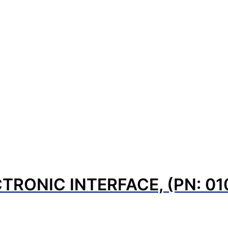
TRONIC INTERFACE, (PN: 0