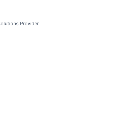
olutions Provider