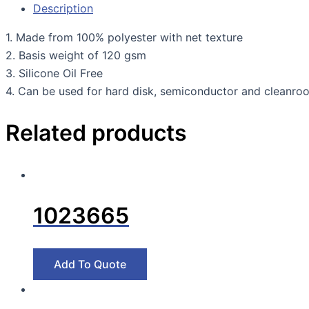
Description
1. Made from 100% polyester with net texture
2. Basis weight of 120 gsm
3. Silicone Oil Free
4. Can be used for hard disk, semiconductor and cleanro
Related products
1023665