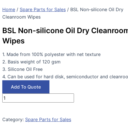
Home
/
Spare Parts for Sales
/ BSL Non-silicone Oil Dry
Cleanroom Wipes
BSL Non-silicone Oil Dry Cleanroo
Wipes
1. Made from 100% polyester with net texture
2. Basis weight of 120 gsm
3. Silicone Oil Free
4. Can be used for hard disk, semiconductor and cleanro
Add To Quote
Category:
Spare Parts for Sales