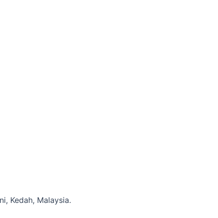
i, Kedah, Malaysia.