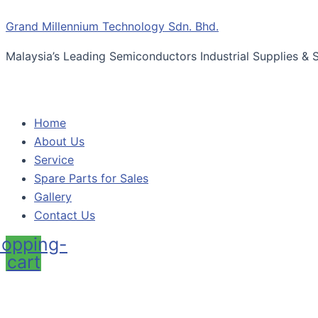
Skip
Menu
BSL
Grand Millennium Technology Sdn. Bhd.
to
Non-
content
silicone
Malaysia’s Leading Semiconductors Industrial Supplies & S
Oil
Dry
Cleanroom
Wipes
Home
quantity
About Us
Service
Spare Parts for Sales
Gallery
Contact Us
opping-
cart