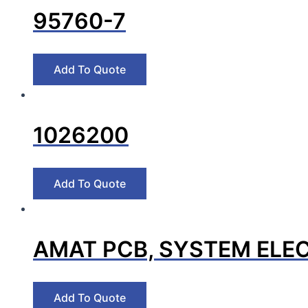
95760-7
1026200
AMAT PCB, SYSTEM ELEC