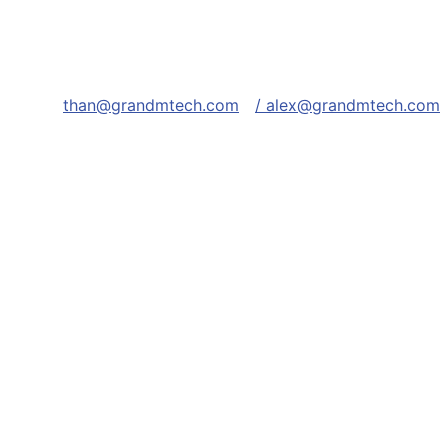
than@grandmtech.com
/ alex@grandmtech.com