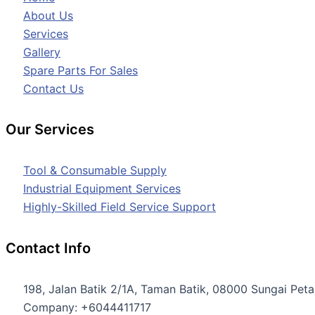
About Us
Services
Gallery
Spare Parts For Sales
Contact Us
Our Services
Tool & Consumable Supply
Industrial Equipment Services
Highly-Skilled Field Service Support
Contact Info
198, Jalan Batik 2/1A, Taman Batik, 08000 Sungai Petan
Company: +6044411717