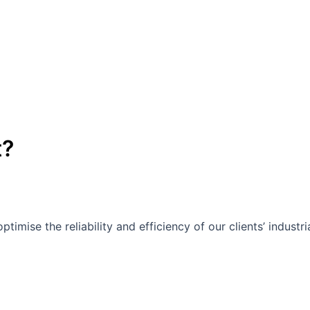
t?
mise the reliability and efficiency of our clients’ industri