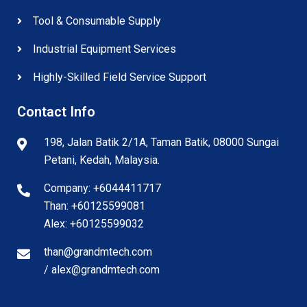
Tool & Consumable Supply
Industrial Equipment Services
Highly-Skilled Field Service Support
Contact Info
198, Jalan Batik 2/1A, Taman Batik, 08000 Sungai
Petani, Kedah, Malaysia.
Company: +6044411717
Than: +60125599081
Alex: +60125599032
than@grandmtech.com
/ alex@grandmtech.com