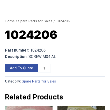
Home
/
Spare Parts for Sales
/ 1024206
1024206
Part number:
1024206
Description:
SCREW M04 AL
Add To Quote
Category:
Spare Parts for Sales
Related Products