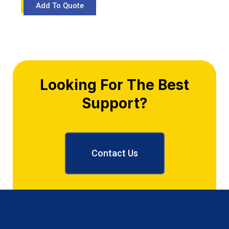
Looking For The Best
Support?
Contact Us