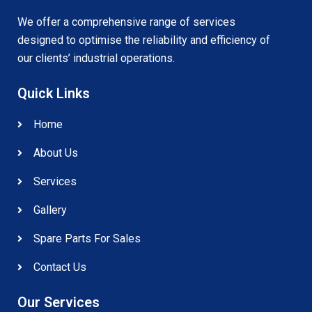
We offer a comprehensive range of services
designed to optimise the reliability and efficiency of
our clients’ industrial operations.
Quick Links
Home
About Us
Services
Gallery
Spare Parts For Sales
Contact Us
Our Services