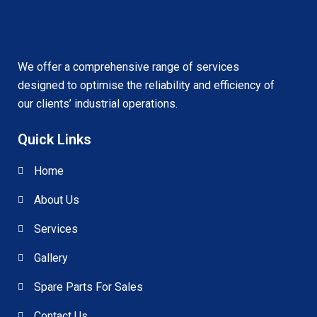
We offer a comprehensive range of services
designed to optimise the reliability and efficiency of
our clients’ industrial operations.
Quick Links
Home
About Us
Services
Gallery
Spare Parts For Sales
Contact Us