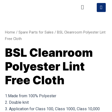
Skip
Menu
S
h
to
o
content
BSL
p
p
Cleanroom
i
Polyester
n
Home
/
Spare Parts for Sales
/ BSL Cleanroom Polyester Lint
g
Lint
Free Cloth
-
Free
c
BSL Cleanroom
a
Cloth
r
quantity
t
Polyester Lint
Free Cloth
1.Made from 100% Polyester
2. Double knit
3. Application for Class 100, Class 1000, Class 10,000