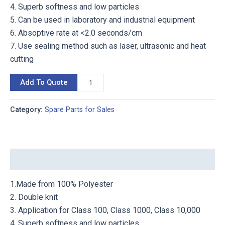
4. Superb softness and low particles
5. Can be used in laboratory and industrial equipment
6. Absoptive rate at <2.0 seconds/cm
7. Use sealing method such as laser, ultrasonic and heat
cutting
Add To Quote
Category:
Spare Parts for Sales
Description
1.Made from 100% Polyester
2. Double knit
3. Application for Class 100, Class 1000, Class 10,000
4. Superb softness and low particles