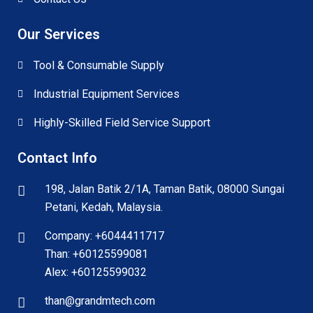
Our Services
Tool & Consumable Supply
Industrial Equipment Services
Highly-Skilled Field Service Support
Contact Info
198, Jalan Batik 2/1A, Taman Batik, 08000 Sungai
Petani, Kedah, Malaysia.
Company: +6044411717
Than: +60125599081
Alex: +60125599032
than@grandmtech.com