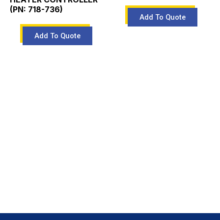
(PN: 718-736)