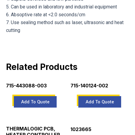
5. Can be used in laboratory and industrial equipment
6. Absoptive rate at <2.0 seconds/cm
7. Use sealing method such as laser, ultrasonic and heat
cutting
Related Products
715-443088-003
715-140124-002
THERMALOGIC PCB,
1023665
HEATER CONTROLLER