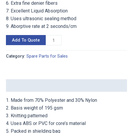
6. Extra fine denier fibers
7. Excellent Liquid Absorption
8. Uses ultrasonic sealing method
9. Aborptive rate at 2 seconds/cm
Add To Quote
Category:
Spare Parts for Sales
Description
1. Made from 70% Polyester and 30% Nylon
2. Basis weight of 195 gsm
3. Knitting patterned
4. Uses ABS or PVC for core’s material
5. Packed in shielding bag