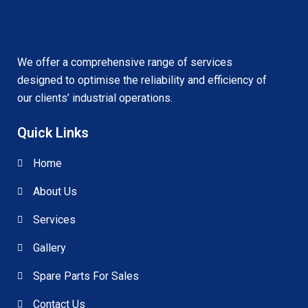
We offer a comprehensive range of services
designed to optimise the reliability and efficiency of
our clients’ industrial operations.
Quick Links
Home
About Us
Services
Gallery
Spare Parts For Sales
Contact Us