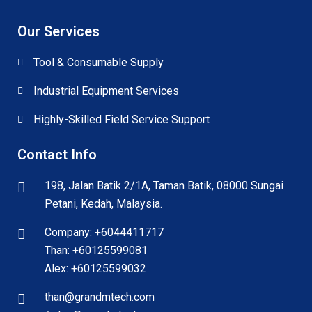
Our Services
Tool & Consumable Supply
Industrial Equipment Services
Highly-Skilled Field Service Support
Contact Info
198, Jalan Batik 2/1A, Taman Batik, 08000 Sungai
Petani, Kedah, Malaysia.
Company: +6044411717
Than: +60125599081
Alex: +60125599032
than@grandmtech.com