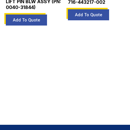
LIFT PIN BLW ASSY (PN:
716-443217-002
0040-31844)