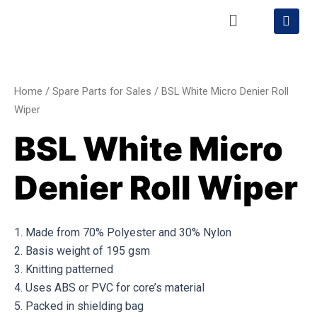
Skip
Menu
S
h
to
o
content
BSL
p
p
White
i
Micro
n
Home
/
Spare Parts for Sales
/ BSL White Micro Denier Roll
g
Denier
Wiper
-
Roll
c
BSL White Micro
a
Wiper
r
quantity
t
Denier Roll Wiper
1. Made from 70% Polyester and 30% Nylon
2. Basis weight of 195 gsm
3. Knitting patterned
4. Uses ABS or PVC for core’s material
5. Packed in shielding bag