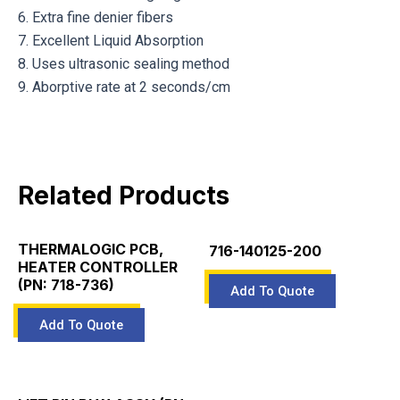
6. Extra fine denier fibers
7. Excellent Liquid Absorption
8. Uses ultrasonic sealing method
9. Aborptive rate at 2 seconds/cm
Related Products
THERMALOGIC PCB,
716-140125-200
HEATER CONTROLLER
(PN: 718-736)