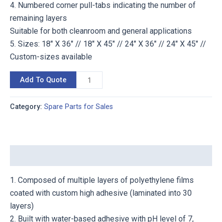
4. Numbered corner pull-tabs indicating the number of
remaining layers
Suitable for both cleanroom and general applications
5. Sizes: 18″ X 36″ // 18″ X 45″ // 24″ X 36″ // 24″ X 45″ //
Custom-sizes available
Add To Quote
Category:
Spare Parts for Sales
Description
1. Composed of multiple layers of polyethylene films
coated with custom high adhesive (laminated into 30
layers)
2. Built with water-based adhesive with pH level of 7,