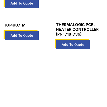
THERMALOGIC PCB,
1014907-M
HEATER CONTROLLER
(PN: 718-736)