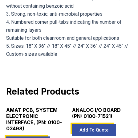
without containing benzoic acid
3. Strong, non-toxic, anti-microbial properties
4. Numbered corner pull-tabs indicating the number of
remaining layers
Suitable for both cleanroom and general applications
5. Sizes: 18″ X 36″ // 18″ X 45″ // 24″ X 36″ // 24″ X 45″ //
Custom-sizes available
Related Products
AMAT PCB, SYSTEM
ANALOG I/O BOARD
ELECTRONIC
(PN: 0100-71521)
INTERFACE, (PN: 0100-
03498)