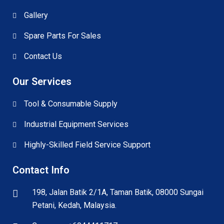
Gallery
Spare Parts For Sales
Contact Us
Our Services
Tool & Consumable Supply
Industrial Equipment Services
Highly-Skilled Field Service Support
Contact Info
198, Jalan Batik 2/1A, Taman Batik, 08000 Sungai
Petani, Kedah, Malaysia.