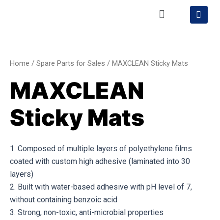
Skip
Menu
S
h
to
o
content
MAXCLEAN
p
p
Sticky
i
Mats
n
Home
/
Spare Parts for Sales
/ MAXCLEAN Sticky Mats
g
quantity
-
MAXCLEAN
c
a
r
Sticky Mats
t
1. Composed of multiple layers of polyethylene films
coated with custom high adhesive (laminated into 30
layers)
2. Built with water-based adhesive with pH level of 7,
without containing benzoic acid
3. Strong, non-toxic, anti-microbial properties