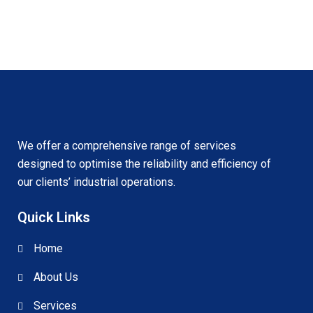
We offer a comprehensive range of services
designed to optimise the reliability and efficiency of
our clients’ industrial operations.
Quick Links
Home
About Us
Services