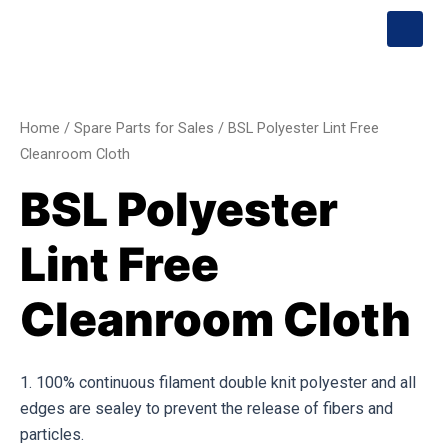
Skip
S
Menu
h
to
o
content
BSL
p
p
Polyester
i
Lint
n
Home
/
Spare Parts for Sales
/ BSL Polyester Lint Free
g
Free
Cleanroom Cloth
-
Cleanroom
c
BSL Polyester
a
Cloth
r
quantity
t
Lint Free
Cleanroom Cloth
1. 100% continuous filament double knit polyester and all
edges are sealey to prevent the release of fibers and
particles.