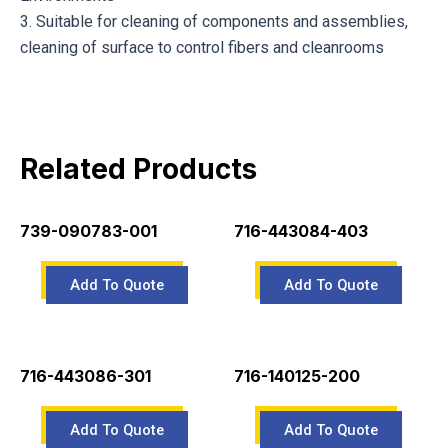
3. Suitable for cleaning of components and assemblies,
cleaning of surface to control fibers and cleanrooms
Related Products
739-090783-001
716-443084-403
716-443086-301
716-140125-200