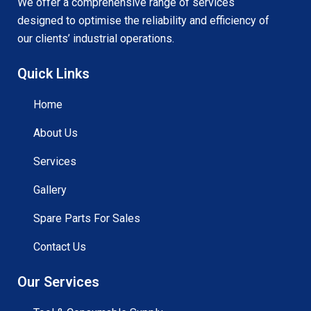
We offer a comprehensive range of services
designed to optimise the reliability and efficiency of
our clients’ industrial operations.
Quick Links
Home
About Us
Services
Gallery
Spare Parts For Sales
Contact Us
Our Services