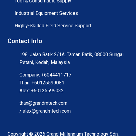
Tool & Consumable Supply
Industrial Equipment Services
Highly-Skilled Field Service Support
Contact Info
198, Jalan Batik 2/1A, Taman Batik, 08000 Sungai
Petani, Kedah, Malaysia.
Company: +6044411717
Than: +60125599081
Alex: +60125599032
than@grandmtech.com
/ alex@grandmtech.com
Copyright ©
2026
Grand Millennium Technology Sdn.