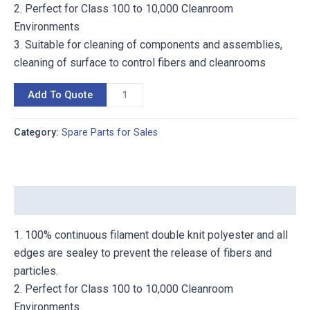
2. Perfect for Class 100 to 10,000 Cleanroom
Environments
3. Suitable for cleaning of components and assemblies,
cleaning of surface to control fibers and cleanrooms
Add To Quote
Category:
Spare Parts for Sales
Description
1. 100% continuous filament double knit polyester and all
edges are sealey to prevent the release of fibers and
particles.
2. Perfect for Class 100 to 10,000 Cleanroom
Environments