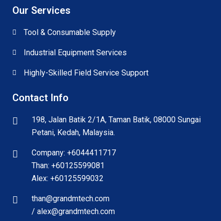
Our Services
Tool & Consumable Supply
Industrial Equipment Services
Highly-Skilled Field Service Support
Contact Info
198, Jalan Batik 2/1A, Taman Batik, 08000 Sungai
Petani, Kedah, Malaysia.
Company: +6044411717
Than: +60125599081
Alex: +60125599032
than@grandmtech.com
/ alex@grandmtech.com