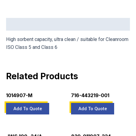
Description
High sorbent capacity, ultra clean / suitable for Cleanroom
ISO Class 5 and Class 6
Related Products
1014907-M
716-443219-001