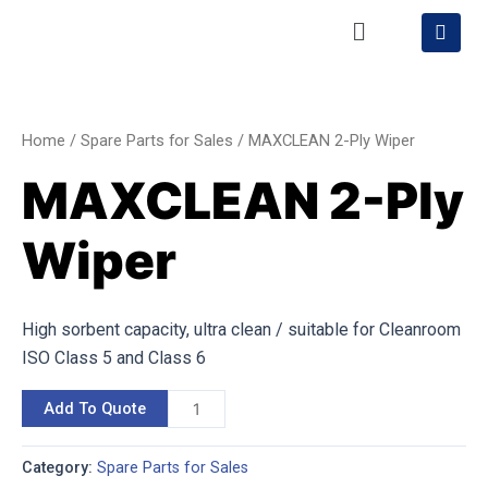
Skip
Menu
S
h
to
o
content
MAXCLEAN
p
p
2-
i
Ply
n
Home
/
Spare Parts for Sales
/ MAXCLEAN 2-Ply Wiper
g
Wiper
-
MAXCLEAN 2-Ply
quantity
c
a
r
Wiper
t
High sorbent capacity, ultra clean / suitable for Cleanroom
ISO Class 5 and Class 6
Add To Quote
Category:
Spare Parts for Sales