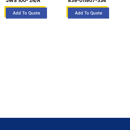
JWS 100- 24/A
839-011907-334