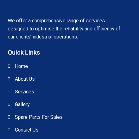
We offer a comprehensive range of services
designed to optimise the reliability and efficiency of
our clients’ industrial operations.
Quick Links
Home
About Us
Services
Gallery
Spare Parts For Sales
Contact Us