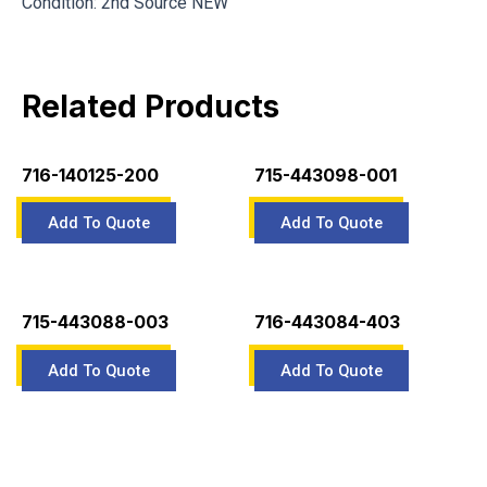
Condition: 2nd Source NEW
Related Products
716-140125-200
715-443098-001
715-443088-003
716-443084-403