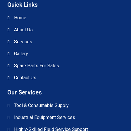
Quick Links
Home
About Us
Services
Gallery
Spare Parts For Sales
Contact Us
Our Services
Tool & Consumable Supply
Industrial Equipment Services
Highly-Skilled Field Service Support