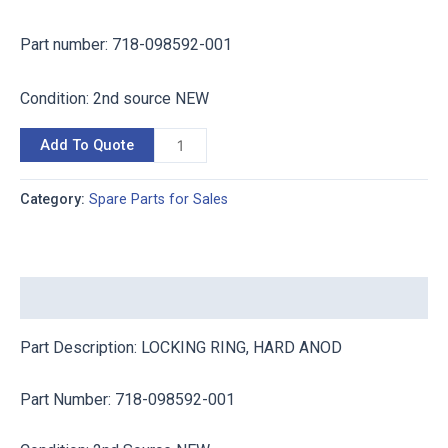
P
art num
ber: 718-098592-001
Condition: 2nd source NEW
Add To Quote
Category:
Spare Parts for Sales
Description
Part Description: LOCKING RING, HARD ANOD
P
art Num
ber: 718-098592-001