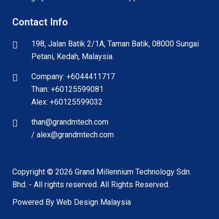
Contact Info
198, Jalan Batik 2/1A, Taman Batik, 08000 Sungai
Petani, Kedah, Malaysia.
Company: +6044411717
Than: +60125599081
Alex: +60125599032
than@grandmtech.com
/ alex@grandmtech.com
Copyright ©
2026
Grand Millennium Technology Sdn.
Bhd. - All rights reserved. All Rights Reserved.
Powered By Web Design Malaysia