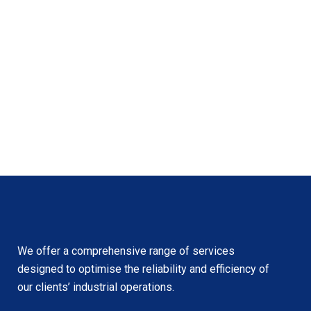
We offer a comprehensive range of services
designed to optimise the reliability and efficiency of
our clients’ industrial operations.