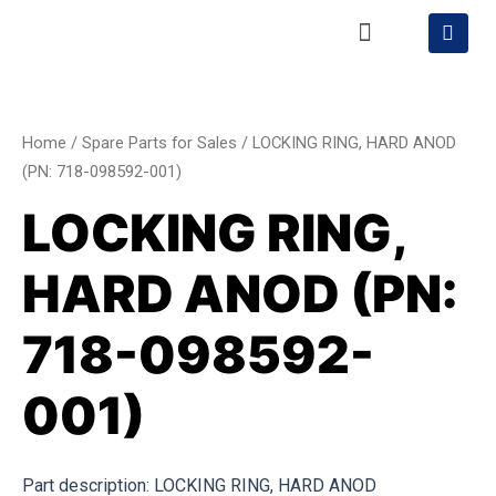
Skip
Menu
S
h
to
o
content
LOCKING
p
p
RING,
i
HARD
n
Home
/
Spare Parts for Sales
/ LOCKING RING, HARD ANOD
g
ANOD
(PN: 718-098592-001)
-
(PN:
c
LOCKING RING,
a
718-
r
098592-
t
HARD ANOD (PN:
001)
quantity
718-098592-
001)
Part description: LOCKING RING, HARD ANOD