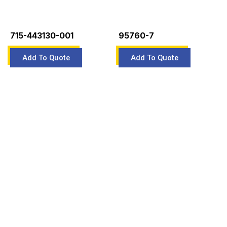
715-443130-001
95760-7