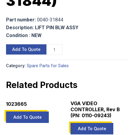
31844)
Part number:
0040-31844
Description: LIFT PIN BLW ASSY
Condition : NEW
Add To Quote
Category:
Spare Parts for Sales
Related Products
VGA VIDEO
1023665
CONTROLLER, Rev B
(PN: 0110-09243)