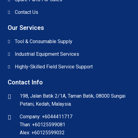
Contact Us
Our Services
Tool & Consumable Supply
Industrial Equipment Services
Highly-Skilled Field Service Support
Contact Info
198, Jalan Batik 2/1A, Taman Batik, 08000 Sungai
Petani, Kedah, Malaysia.
Company: +6044411717
Than: +60125599081
Alex: +60125599032