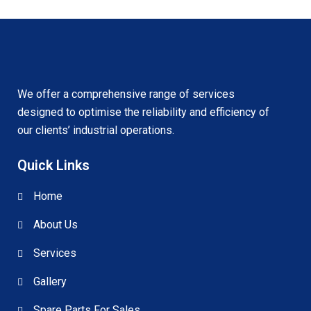
We offer a comprehensive range of services
designed to optimise the reliability and efficiency of
our clients’ industrial operations.
Quick Links
Home
About Us
Services
Gallery
Spare Parts For Sales