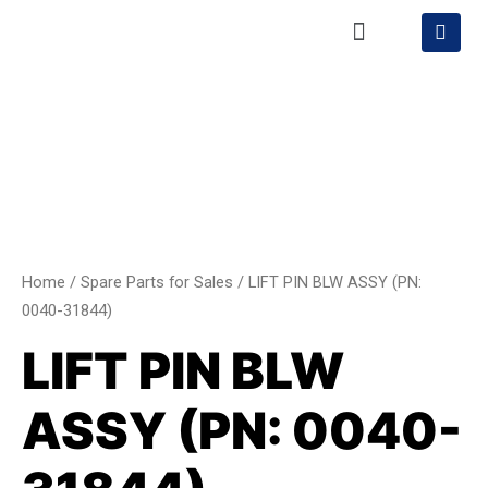
Skip
Menu
S
h
to
o
content
LIFT
p
p
PIN
i
BLW
n
g
ASSY
-
(PN:
c
a
0040-
r
31844)
t
quantity
Home
/
Spare Parts for Sales
/ LIFT PIN BLW ASSY (PN:
0040-31844)
LIFT PIN BLW
ASSY (PN: 0040-