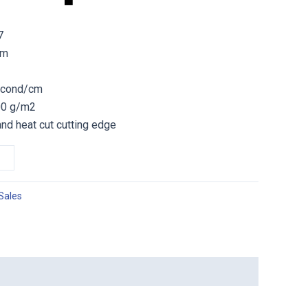
7
sm
second/cm
300 g/m2
and heat cut cutting edge
Sales