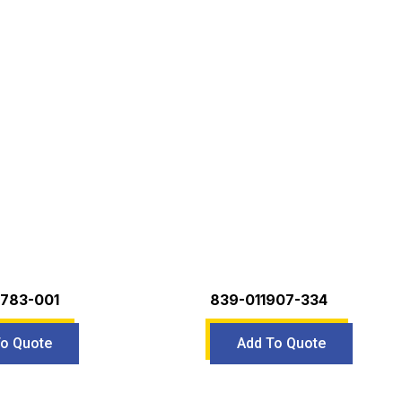
783-001
839-011907-334