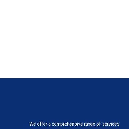
We offer a comprehensive range of services