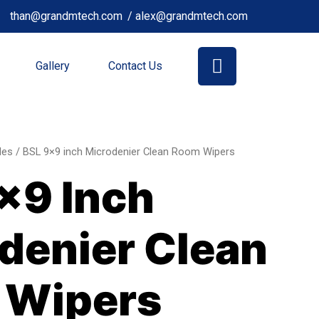
than@grandmtech.com
/ alex@grandmtech.com
S
Gallery
Contact Us
h
o
p
p
i
les
/ BSL 9×9 inch Microdenier Clean Room Wipers
n
×9 Inch
g
-
odenier
c
n
denier Clean
m
a
rs
r
ity
 Wipers
t