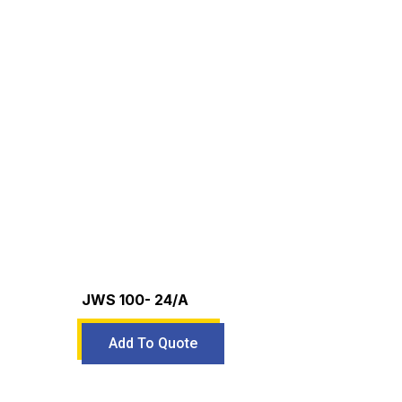
JWS 100- 24/A