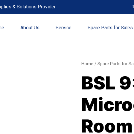
plies & Solutions Provider
me
About Us
Service
Spare Parts for Sales
BSL
Home
/
Spare Parts for Sa
9x9
BSL 9
inch
Micr
Clea
Micro
Roo
Wipe
quant
Room