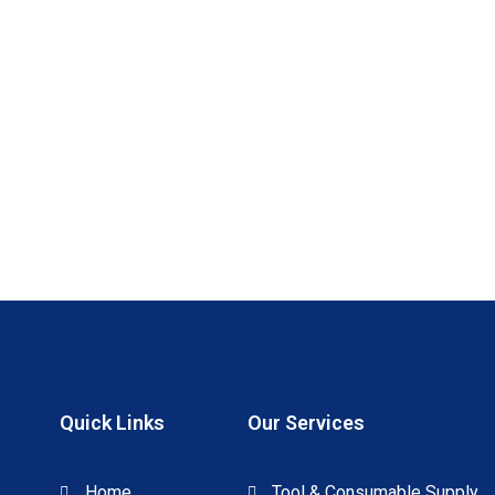
Quick Links
Our Services
Home
Tool & Consumable Supply