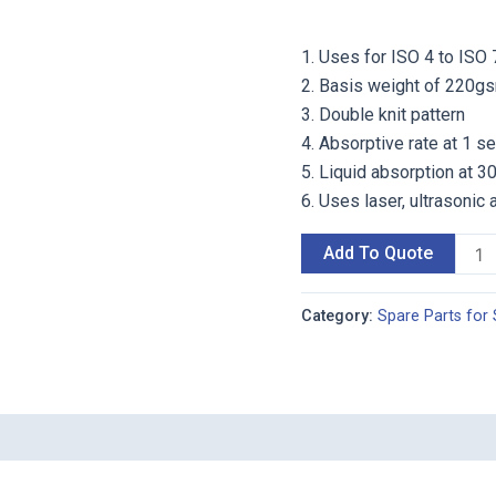
1. Uses for ISO 4 to ISO 
2. Basis weight of 220g
3. Double knit pattern
4. Absorptive rate at 1 
5. Liquid absorption at 
6. Uses laser, ultrasonic 
Add To Quote
Category:
Spare Parts for 