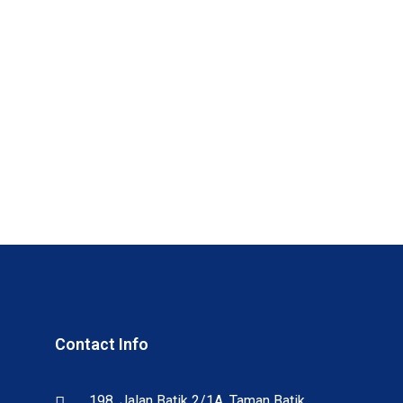
Contact Info
198, Jalan Batik 2/1A, Taman Batik,