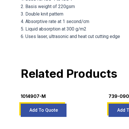
2. Basis weight of 220gsm
3. Double knit pattern
4. Absorptive rate at 1 second/cm
5. Liquid absorption at 300 g/m2
6. Uses laser, ultrasonic and heat cut cutting edge
Related Products
1014907-M
739-090