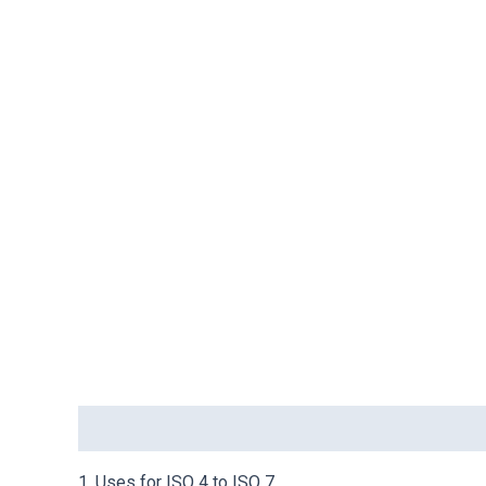
Description
1. Uses for ISO 4 to ISO 7