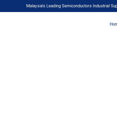
Skip
Malaysia’s Leading Semiconductors Industrial Sup
to
content
Ho